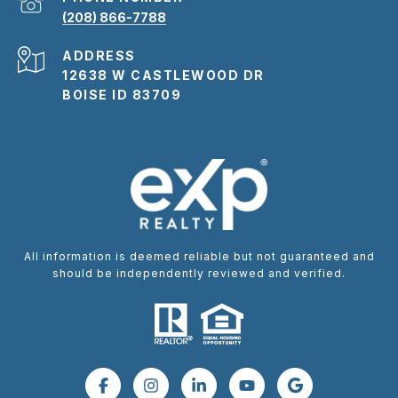
(208) 866-7788
ADDRESS
12638 W CASTLEWOOD DR
BOISE ID 83709
All information is deemed reliable but not guaranteed and
should be independently reviewed and verified.