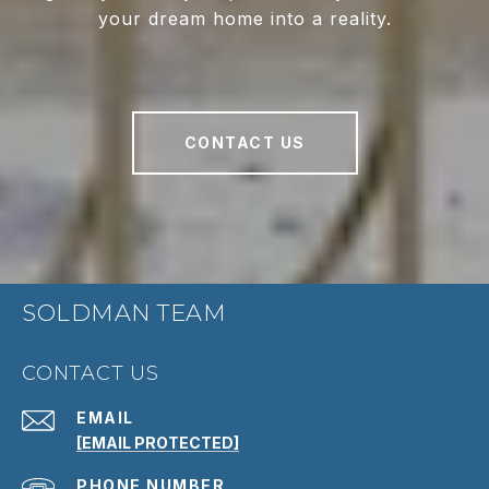
your dream home into a reality.
CONTACT US
SOLDMAN TEAM
CONTACT US
EMAIL
[EMAIL PROTECTED]
PHONE NUMBER