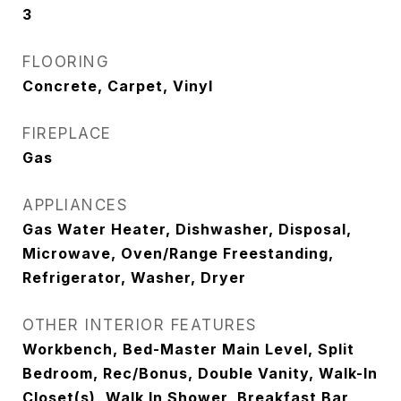
3
FLOORING
Concrete, Carpet, Vinyl
FIREPLACE
Gas
APPLIANCES
Gas Water Heater, Dishwasher, Disposal,
Microwave, Oven/Range Freestanding,
Refrigerator, Washer, Dryer
OTHER INTERIOR FEATURES
Workbench, Bed-Master Main Level, Split
Bedroom, Rec/Bonus, Double Vanity, Walk-In
Closet(s), Walk In Shower, Breakfast Bar,