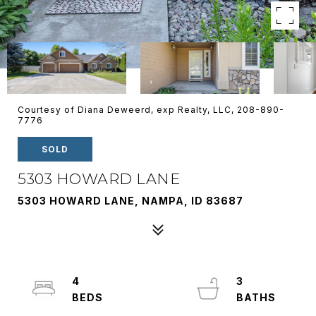
Courtesy of Diana Deweerd, exp Realty, LLC, 208-890-
7776
SOLD
5303 HOWARD LANE
5303 HOWARD LANE, NAMPA, ID 83687
4
3