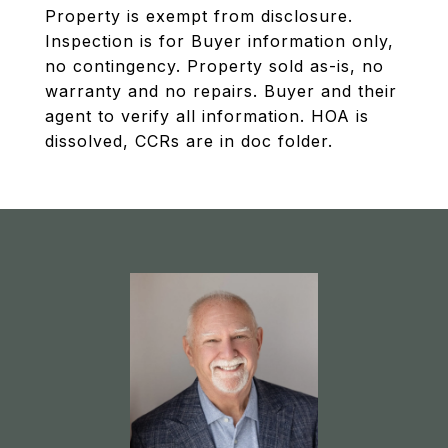
Property is exempt from disclosure.
Inspection is for Buyer information only,
no contingency. Property sold as-is, no
warranty and no repairs. Buyer and their
agent to verify all information. HOA is
dissolved, CCRs are in doc folder.