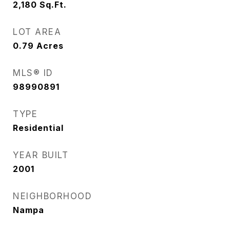
2,180
Sq.Ft.
LOT AREA
0.79
Acres
MLS® ID
98990891
TYPE
Residential
YEAR BUILT
2001
NEIGHBORHOOD
Nampa