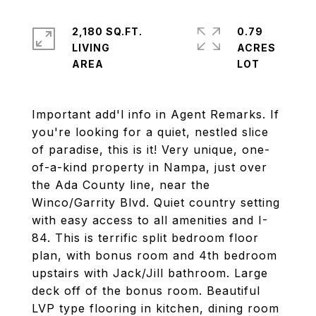
2,180 SQ.FT.
0.79
LIVING
ACRES
Important add'l info in Agent Remarks. If
you're looking for a quiet, nestled slice
of paradise, this is it! Very unique, one-
of-a-kind property in Nampa, just over
the Ada County line, near the
Winco/Garrity Blvd. Quiet country setting
with easy access to all amenities and I-
84. This is terrific split bedroom floor
plan, with bonus room and 4th bedroom
upstairs with Jack/Jill bathroom. Large
deck off of the bonus room. Beautiful
LVP type flooring in kitchen, dining room