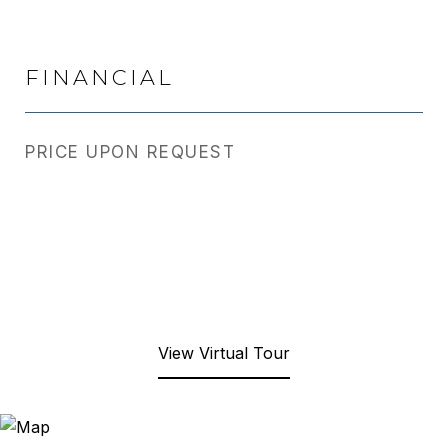
FINANCIAL
PRICE UPON REQUEST
View Virtual Tour