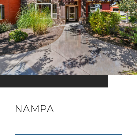
NAMPA