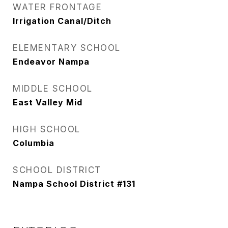
WATER FRONTAGE
Irrigation Canal/Ditch
ELEMENTARY SCHOOL
Endeavor Nampa
MIDDLE SCHOOL
East Valley Mid
HIGH SCHOOL
Columbia
SCHOOL DISTRICT
Nampa School District #131