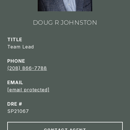
DOUG R JOHNSTON
TITLE
Team Lead
PHONE
(208) 866-7788
EMAIL
[email protected]
DRE #
SP21067