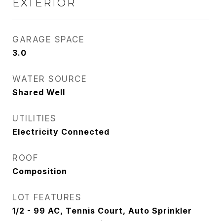
EXTERIOR
GARAGE SPACE
3.0
WATER SOURCE
Shared Well
UTILITIES
Electricity Connected
ROOF
Composition
LOT FEATURES
1/2 - 99 AC, Tennis Court, Auto Sprinkler