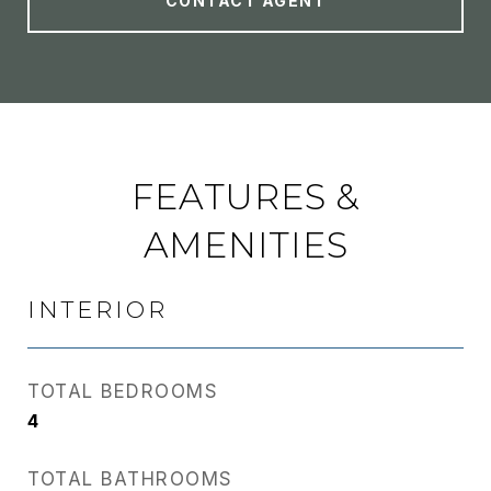
CONTACT AGENT
FEATURES &
AMENITIES
INTERIOR
TOTAL BEDROOMS
4
TOTAL BATHROOMS