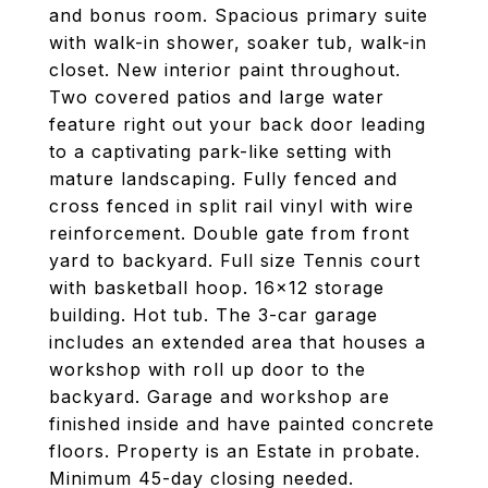
and bonus room. Spacious primary suite
with walk-in shower, soaker tub, walk-in
closet. New interior paint throughout.
Two covered patios and large water
feature right out your back door leading
to a captivating park-like setting with
mature landscaping. Fully fenced and
cross fenced in split rail vinyl with wire
reinforcement. Double gate from front
yard to backyard. Full size Tennis court
with basketball hoop. 16x12 storage
building. Hot tub. The 3-car garage
includes an extended area that houses a
workshop with roll up door to the
backyard. Garage and workshop are
finished inside and have painted concrete
floors. Property is an Estate in probate.
Minimum 45-day closing needed.