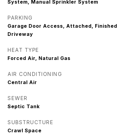
System, Manual Sprinkler System
PARKING
Garage Door Access, Attached, Finished
Driveway
HEAT TYPE
Forced Air, Natural Gas
AIR CONDITIONING
Central Air
SEWER
Septic Tank
SUBSTRUCTURE
Crawl Space