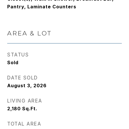
Pantry, Laminate Counters
AREA & LOT
STATUS
Sold
DATE SOLD
August 3, 2026
LIVING AREA
2,180
Sq.Ft.
TOTAL AREA