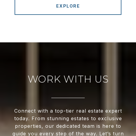
EXPLORE
WORK WITH US
Connect with a top-tier real estate expert
today. From stunning estates to exclusive
properties, our dedicated team is here to
guide you every step of the way. Let’s turn