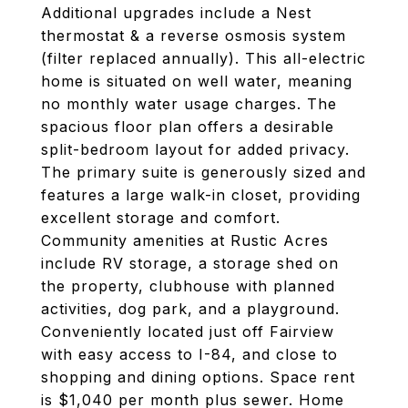
Additional upgrades include a Nest
thermostat & a reverse osmosis system
(filter replaced annually). This all-electric
home is situated on well water, meaning
no monthly water usage charges. The
spacious floor plan offers a desirable
split-bedroom layout for added privacy.
The primary suite is generously sized and
features a large walk-in closet, providing
excellent storage and comfort.
Community amenities at Rustic Acres
include RV storage, a storage shed on
the property, clubhouse with planned
activities, dog park, and a playground.
Conveniently located just off Fairview
with easy access to I-84, and close to
shopping and dining options. Space rent
is $1,040 per month plus sewer. Home