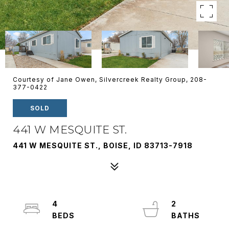
Courtesy of Jane Owen, Silvercreek Realty Group, 208-
377-0422
SOLD
441 W MESQUITE ST.
441 W MESQUITE ST., BOISE, ID 83713-7918
4
2