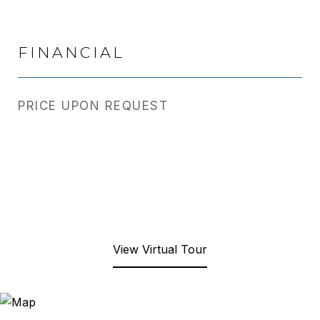
FINANCIAL
PRICE UPON REQUEST
View Virtual Tour