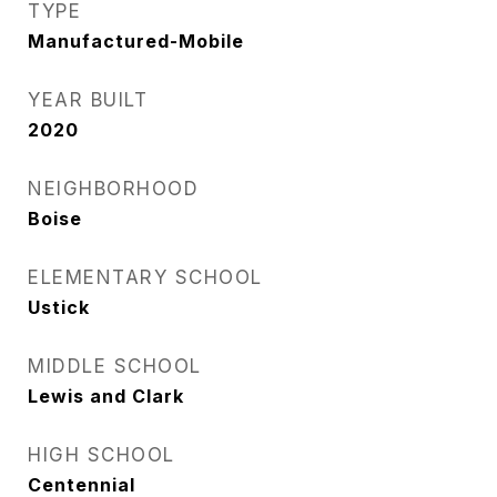
TYPE
Manufactured-Mobile
YEAR BUILT
2020
NEIGHBORHOOD
Boise
ELEMENTARY SCHOOL
Ustick
MIDDLE SCHOOL
Lewis and Clark
HIGH SCHOOL
Centennial