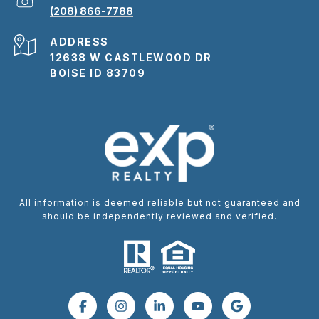
(208) 866-7788
ADDRESS
12638 W CASTLEWOOD DR
BOISE ID 83709
All information is deemed reliable but not guaranteed and
should be independently reviewed and verified.