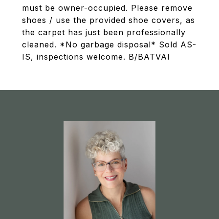
must be owner-occupied. Please remove
shoes / use the provided shoe covers, as
the carpet has just been professionally
cleaned. *No garbage disposal* Sold AS-
IS, inspections welcome. B/BATVAI