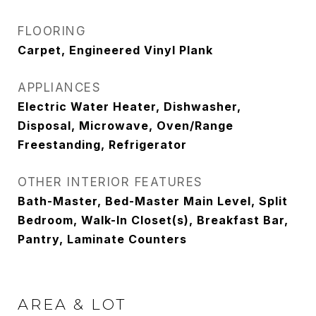
FLOORING
Carpet, Engineered Vinyl Plank
APPLIANCES
Electric Water Heater, Dishwasher,
Disposal, Microwave, Oven/Range
Freestanding, Refrigerator
OTHER INTERIOR FEATURES
Bath-Master, Bed-Master Main Level, Split
Bedroom, Walk-In Closet(s), Breakfast Bar,
Pantry, Laminate Counters
AREA & LOT