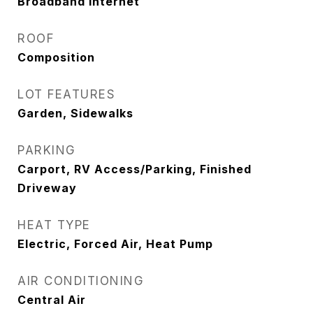
Broadband Internet
ROOF
Composition
LOT FEATURES
Garden, Sidewalks
PARKING
Carport, RV Access/Parking, Finished
Driveway
HEAT TYPE
Electric, Forced Air, Heat Pump
AIR CONDITIONING
Central Air