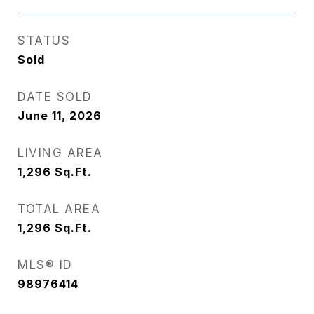
STATUS
Sold
DATE SOLD
June 11, 2026
LIVING AREA
1,296
Sq.Ft.
TOTAL AREA
1,296
Sq.Ft.
MLS® ID
98976414