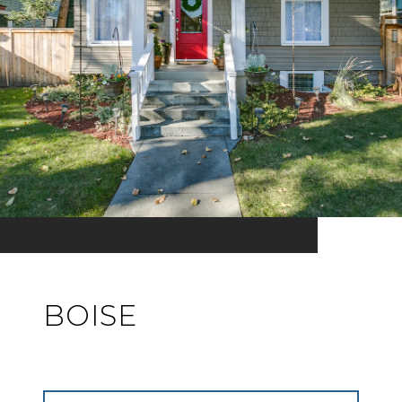
BOISE