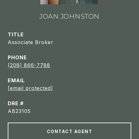
JOAN JOHNSTON
TITLE
Associate Broker
PHONE
(208) 866-7788
EMAIL
[email protected]
DRE #
AB23105
CONTACT AGENT