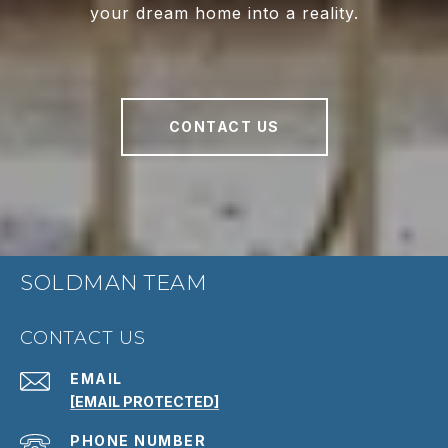
your dream home into a reality.
CONTACT US
SOLDMAN TEAM
CONTACT US
EMAIL
[EMAIL PROTECTED]
PHONE NUMBER