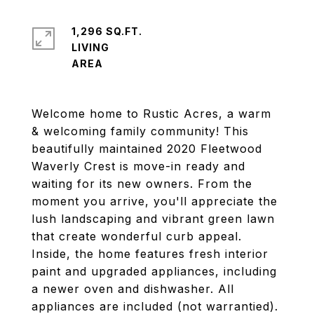
1,296 SQ.FT.
LIVING
Welcome home to Rustic Acres, a warm
& welcoming family community! This
beautifully maintained 2020 Fleetwood
Waverly Crest is move-in ready and
waiting for its new owners. From the
moment you arrive, you'll appreciate the
lush landscaping and vibrant green lawn
that create wonderful curb appeal.
Inside, the home features fresh interior
paint and upgraded appliances, including
a newer oven and dishwasher. All
appliances are included (not warrantied).