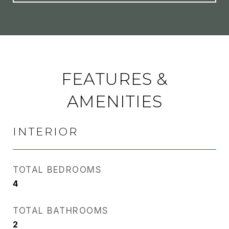
FEATURES &
AMENITIES
INTERIOR
TOTAL BEDROOMS
4
TOTAL BATHROOMS
2