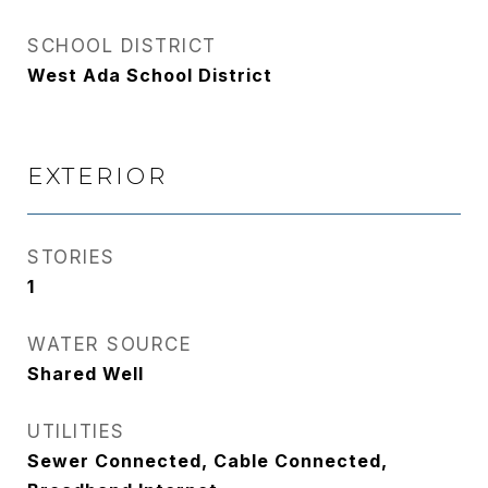
SCHOOL DISTRICT
West Ada School District
EXTERIOR
STORIES
1
WATER SOURCE
Shared Well
UTILITIES
Sewer Connected, Cable Connected,