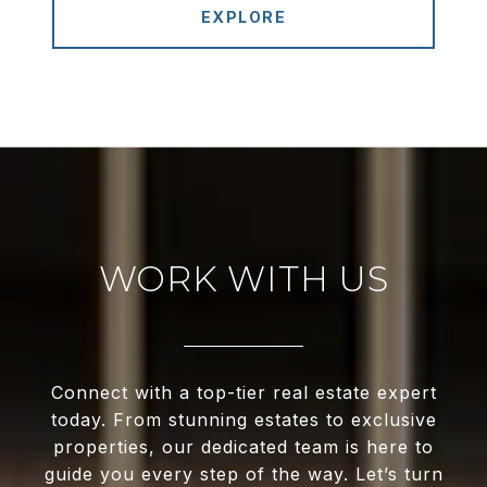
EXPLORE
WORK WITH US
Connect with a top-tier real estate expert
today. From stunning estates to exclusive
properties, our dedicated team is here to
guide you every step of the way. Let’s turn