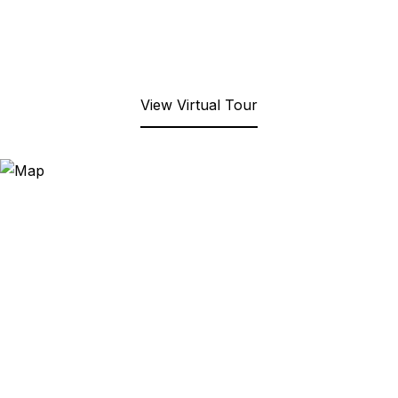
View Virtual Tour