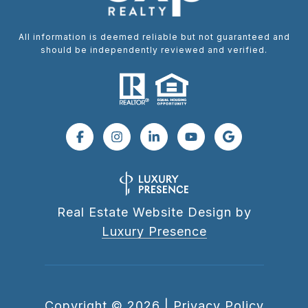
All information is deemed reliable but not guaranteed and
should be independently reviewed and verified.
Real Estate Website Design by
Luxury Presence
Copyright ©
2026
|
Privacy Policy