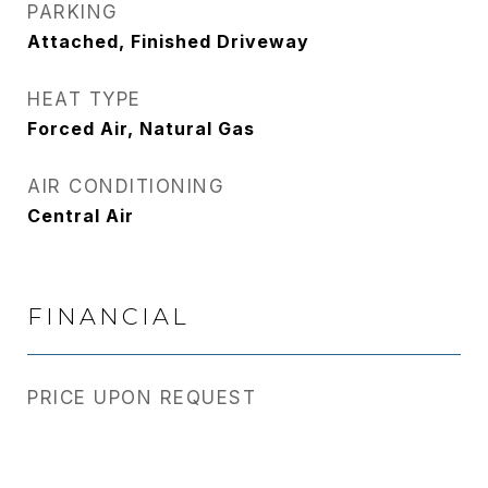
PARKING
Attached, Finished Driveway
HEAT TYPE
Forced Air, Natural Gas
AIR CONDITIONING
Central Air
FINANCIAL
PRICE UPON REQUEST