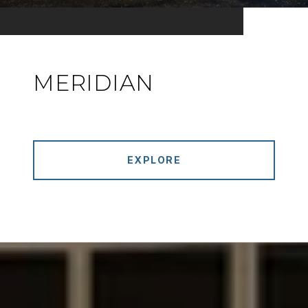
MERIDIAN
EXPLORE