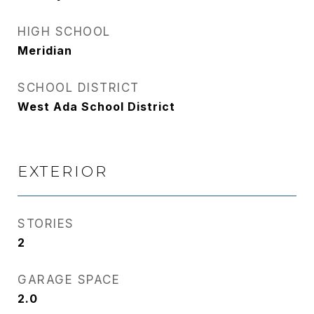
HIGH SCHOOL
Meridian
SCHOOL DISTRICT
West Ada School District
EXTERIOR
STORIES
2
GARAGE SPACE
2.0