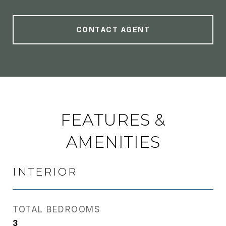
CONTACT AGENT
FEATURES &
AMENITIES
INTERIOR
TOTAL BEDROOMS
3