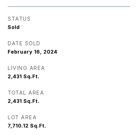
STATUS
Sold
DATE SOLD
February 16, 2024
LIVING AREA
2,431
Sq.Ft.
TOTAL AREA
2,431
Sq.Ft.
LOT AREA
7,710.12
Sq.Ft.