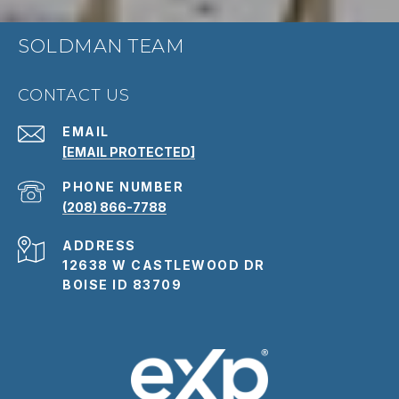
SOLDMAN TEAM
CONTACT US
EMAIL
[EMAIL PROTECTED]
PHONE NUMBER
(208) 866-7788
ADDRESS
12638 W CASTLEWOOD DR
BOISE ID 83709