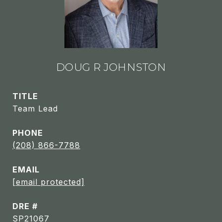
DOUG R JOHNSTON
TITLE
Team Lead
PHONE
(208) 866-7788
EMAIL
[email protected]
DRE #
SP21067