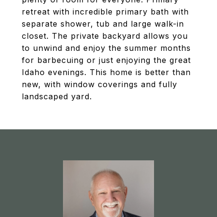
retreat with incredible primary bath with
separate shower, tub and large walk-in
closet. The private backyard allows you
to unwind and enjoy the summer months
for barbecuing or just enjoying the great
Idaho evenings. This home is better than
new, with window coverings and fully
landscaped yard.