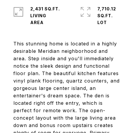
2,431 SQ.FT.
7,710.12
LIVING
SQ.FT.
This stunning home is located in a highly
desirable Meridian neighborhood and
area. Step inside and you'll immediately
notice the sleek design and functional
floor plan. The beautiful kitchen features
vinyl plank flooring, quartz counters, and
gorgeous large center island, an
entertainer's dream space. The den is
located right off the entry, which is
perfect for remote work. The open-
concept layout with the large living area
down and bonus room upstairs creates
plenty of room for everyone. Primary