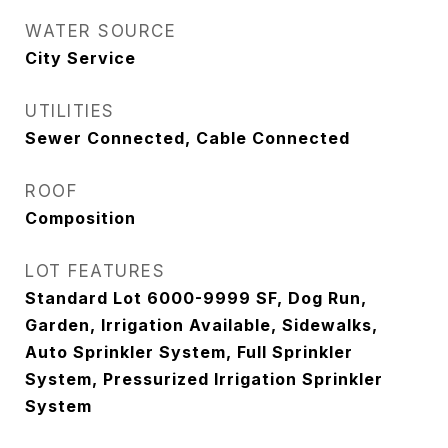
WATER SOURCE
City Service
UTILITIES
Sewer Connected, Cable Connected
ROOF
Composition
LOT FEATURES
Standard Lot 6000-9999 SF, Dog Run,
Garden, Irrigation Available, Sidewalks,
Auto Sprinkler System, Full Sprinkler
System, Pressurized Irrigation Sprinkler
System