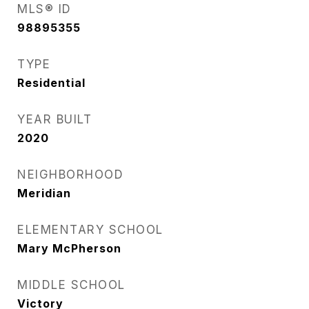
MLS® ID
98895355
TYPE
Residential
YEAR BUILT
2020
NEIGHBORHOOD
Meridian
ELEMENTARY SCHOOL
Mary McPherson
MIDDLE SCHOOL
Victory