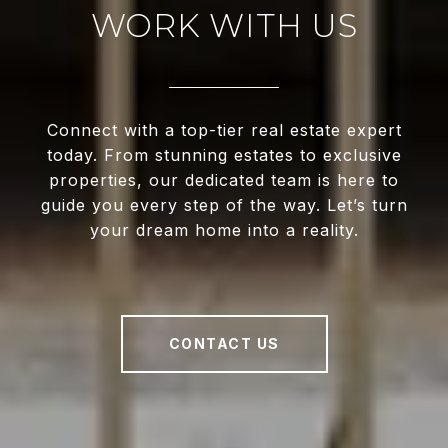
WORK WITH US
Connect with a top-tier real estate expert
today. From stunning estates to exclusive
properties, our dedicated team is here to
guide you every step of the way. Let’s turn
your dream home into a reality.
CONTACT US