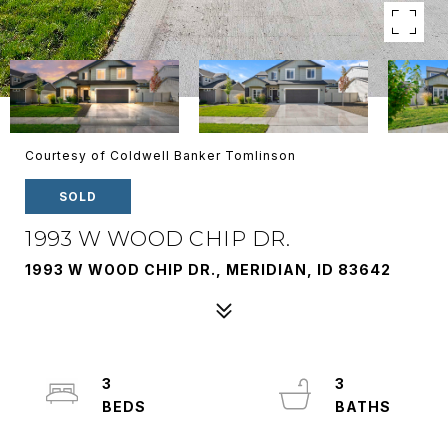
Courtesy of Coldwell Banker Tomlinson
SOLD
1993 W WOOD CHIP DR.
1993 W WOOD CHIP DR., MERIDIAN, ID 83642
3
3