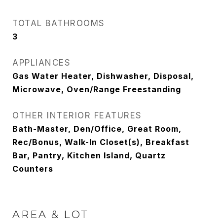
TOTAL BATHROOMS
3
APPLIANCES
Gas Water Heater, Dishwasher, Disposal,
Microwave, Oven/Range Freestanding
OTHER INTERIOR FEATURES
Bath-Master, Den/Office, Great Room,
Rec/Bonus, Walk-In Closet(s), Breakfast
Bar, Pantry, Kitchen Island, Quartz
Counters
AREA & LOT