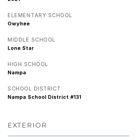
ELEMENTARY SCHOOL
Owyhee
MIDDLE SCHOOL
Lone Star
HIGH SCHOOL
Nampa
SCHOOL DISTRICT
Nampa School District #131
EXTERIOR