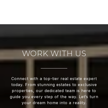
WORK WITH US
Connect with a top-tier real estate expert
today. From stunning estates to exclusive
properties, our dedicated team is here to
guide you every step of the way. Let’s turn
your dream home into a reality.