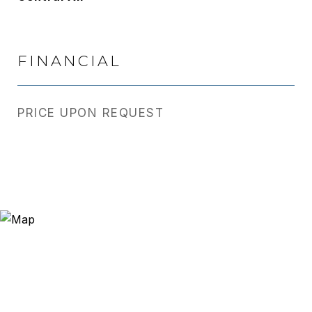
FINANCIAL
PRICE UPON REQUEST