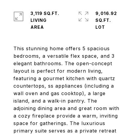
3,119 SQ.FT.
9,016.92
LIVING
SQ.FT.
This stunning home offers 5 spacious
bedrooms, a versatile flex space, and 3
elegant bathrooms. The open-concept
layout is perfect for modern living,
featuring a gourmet kitchen with quartz
countertops, ss appliances (including a
wall oven and gas cooktop), a large
island, and a walk-in pantry. The
adjoining dining area and great room with
a cozy fireplace provide a warm, inviting
space for gatherings. The luxurious
primary suite serves as a private retreat