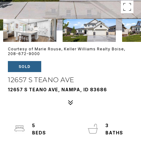
Courtesy of Marie Rouse, Keller Williams Realty Boise,
208-672-9000
SOLD
12657 S TEANO AVE
12657 S TEANO AVE, NAMPA, ID 83686
5
3