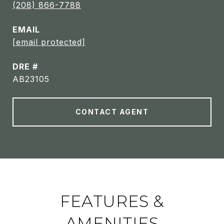
(208) 866-7788
EMAIL
[email protected]
DRE #
AB23105
CONTACT AGENT
FEATURES &
AMENITIES