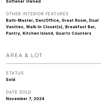
Softener Owned
OTHER INTERIOR FEATURES
Bath-Master, Den/Office, Great Room, Dual
Vanities, Walk-In Closet(s), Breakfast Bar,
Pantry, Kitchen Island, Quartz Counters
AREA & LOT
STATUS
Sold
DATE SOLD
November 7, 2024