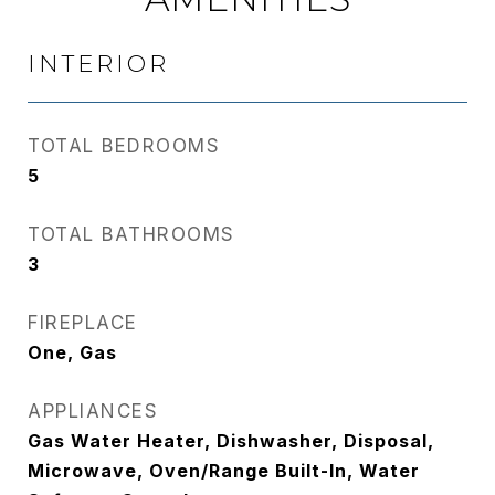
INTERIOR
TOTAL BEDROOMS
5
TOTAL BATHROOMS
3
FIREPLACE
One, Gas
APPLIANCES
Gas Water Heater, Dishwasher, Disposal,
Microwave, Oven/Range Built-In, Water