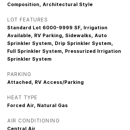
Composition, Architectural Style
LOT FEATURES
Standard Lot 6000-9999 SF, Irrigation
Available, RV Parking, Sidewalks, Auto
Sprinkler System, Drip Sprinkler System,
Full Sprinkler System, Pressurized Irrigation
Sprinkler System
PARKING
Attached, RV Access/Parking
HEAT TYPE
Forced Air, Natural Gas
AIR CONDITIONING
Central Air