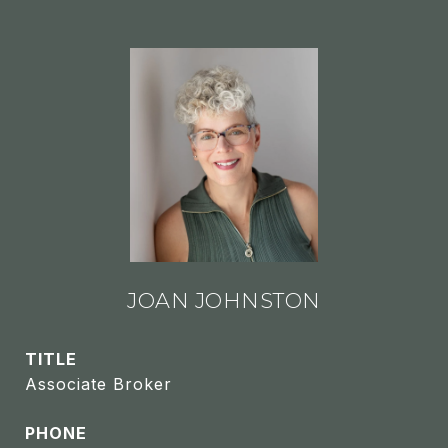
JOAN JOHNSTON
TITLE
Associate Broker
PHONE