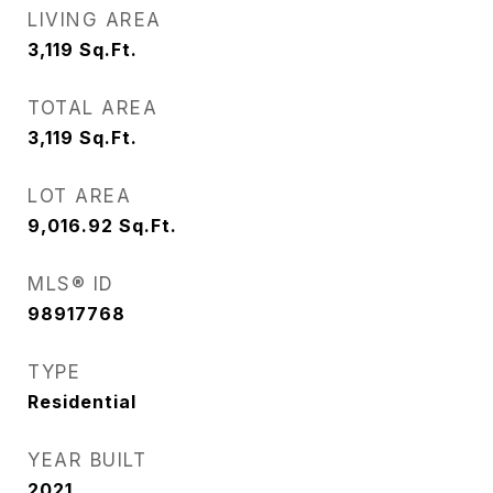
LIVING AREA
3,119
Sq.Ft.
TOTAL AREA
3,119
Sq.Ft.
LOT AREA
9,016.92
Sq.Ft.
MLS® ID
98917768
TYPE
Residential
YEAR BUILT
2021