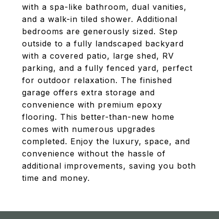
with a spa-like bathroom, dual vanities,
and a walk-in tiled shower. Additional
bedrooms are generously sized. Step
outside to a fully landscaped backyard
with a covered patio, large shed, RV
parking, and a fully fenced yard, perfect
for outdoor relaxation. The finished
garage offers extra storage and
convenience with premium epoxy
flooring. This better-than-new home
comes with numerous upgrades
completed. Enjoy the luxury, space, and
convenience without the hassle of
additional improvements, saving you both
time and money.