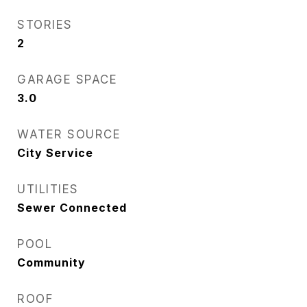
STORIES
2
GARAGE SPACE
3.0
WATER SOURCE
City Service
UTILITIES
Sewer Connected
POOL
Community
ROOF