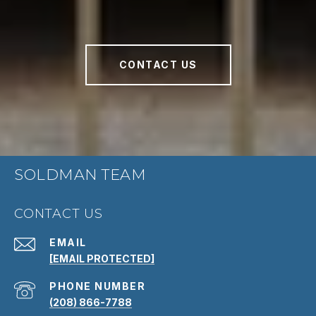
CONTACT US
SOLDMAN TEAM
CONTACT US
EMAIL
[EMAIL PROTECTED]
PHONE NUMBER
(208) 866-7788