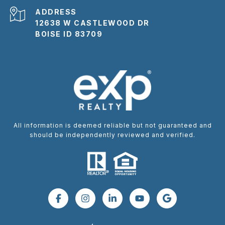
ADDRESS
12638 W CASTLEWOOD DR
BOISE ID 83709
All information is deemed reliable but not guaranteed and
should be independently reviewed and verified.