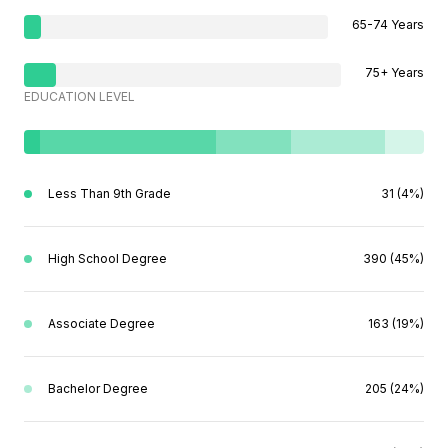
65-74 Years
75+ Years
EDUCATION LEVEL
Less Than 9th Grade
31 (4%)
High School Degree
390 (45%)
Associate Degree
163 (19%)
Bachelor Degree
205 (24%)