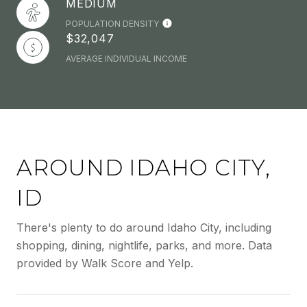
MEDIUM
POPULATION DENSITY
$32,047
AVERAGE INDIVIDUAL INCOME
AROUND IDAHO CITY,
ID
There's plenty to do around Idaho City, including
shopping, dining, nightlife, parks, and more. Data
provided by Walk Score and Yelp.