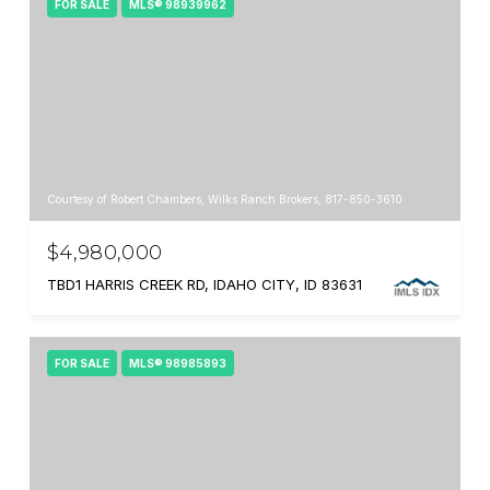
FOR SALE
MLS® 98939962
Courtesy of Robert Chambers, Wilks Ranch Brokers, 817-850-3610
$4,980,000
TBD1 HARRIS CREEK RD, IDAHO CITY, ID 83631
FOR SALE
MLS® 98985893