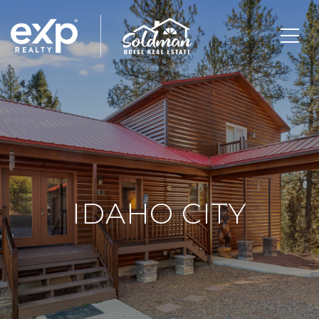
IDAHO CITY