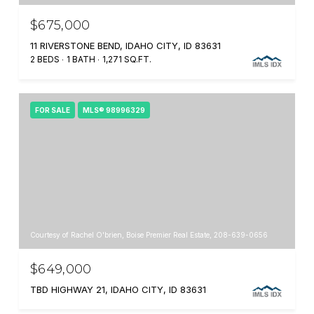
$675,000
11 RIVERSTONE BEND, IDAHO CITY, ID 83631
2 BEDS
1 BATH
1,271 SQ.FT.
FOR SALE
MLS® 98996329
Courtesy of Rachel O'brien, Boise Premier Real Estate, 208-639-0656
$649,000
TBD HIGHWAY 21, IDAHO CITY, ID 83631