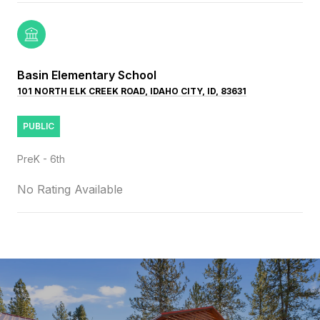
Basin Elementary School
101 NORTH ELK CREEK ROAD, IDAHO CITY, ID, 83631
PUBLIC
PreK - 6th
No Rating Available
SHOW MORE