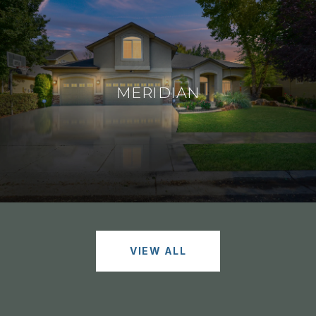
MERIDIAN
VIEW ALL