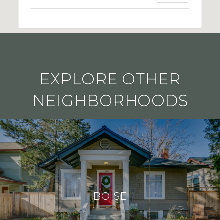
EXPLORE OTHER
NEIGHBORHOODS
BOISE