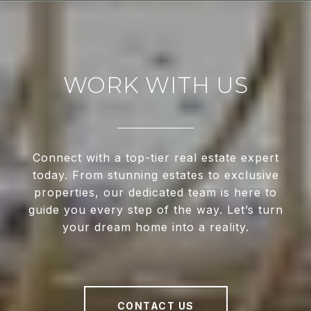
WORK WITH US
Connect with a top-tier real estate expert
today. From stunning estates to exclusive
properties, our dedicated team is here to
guide you every step of the way. Let’s turn
your dream home into a reality.
CONTACT US