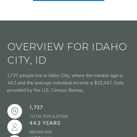
OVERVIEW FOR IDAHO
CITY, ID
1,737 people live in Idaho City, where the median age is
44.3 and the average individual income is $32,047. Data
provided by the U.S. Census Bureau.
1,737
TOTAL POPULATION
44.3 YEARS
MEDIAN AGE