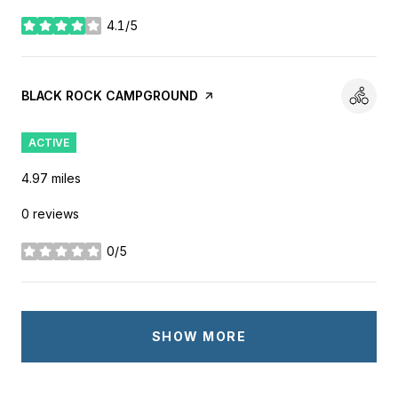
4.1/5
stars
VISIT THE
BLACK ROCK CAMPGROUND
PAGE ON YELP
ACTIVE
4.97
miles
0 reviews
0/5
stars
SHOW MORE