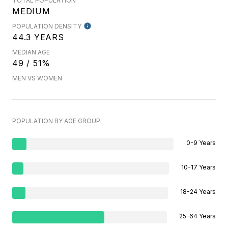
TOTAL POPULATION
MEDIUM
POPULATION DENSITY
44.3 YEARS
MEDIAN AGE
49 / 51%
MEN VS WOMEN
POPULATION BY AGE GROUP
0-9 Years
10-17 Years
18-24 Years
25-64 Years