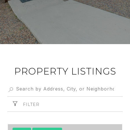
PROPERTY LISTINGS
FILTER