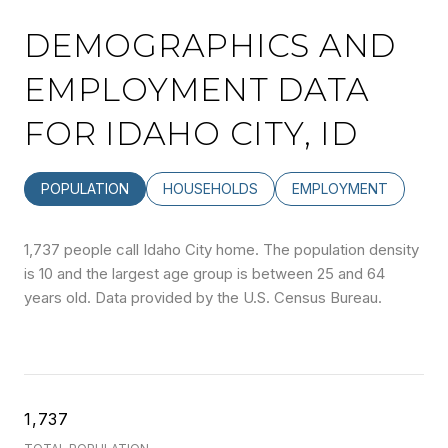
DEMOGRAPHICS AND
EMPLOYMENT DATA
FOR IDAHO CITY, ID
POPULATION
HOUSEHOLDS
EMPLOYMENT
1,737 people call Idaho City home. The population density
is 10 and the largest age group is
between 25 and 64
years old.
Data provided by the U.S. Census Bureau.
1,737