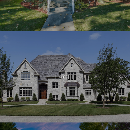
EAGLE