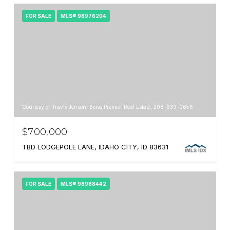
FOR SALE
MLS® 98976204
Courtesy of Travis Jensen, Boise Premier Real Estate, 208-639-0656
$700,000
TBD LODGEPOLE LANE, IDAHO CITY, ID 83631
FOR SALE
MLS® 98988442