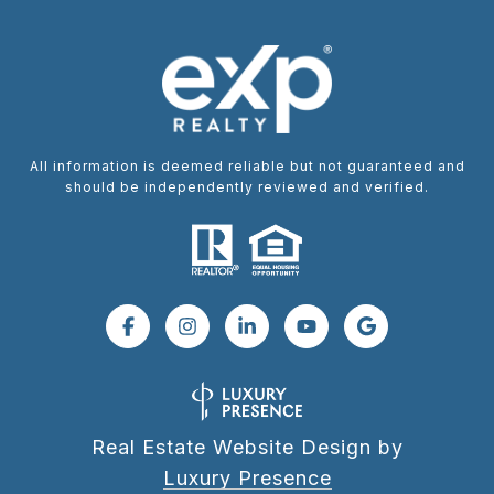
All information is deemed reliable but not guaranteed and
should be independently reviewed and verified.
Real Estate Website Design by
Luxury Presence