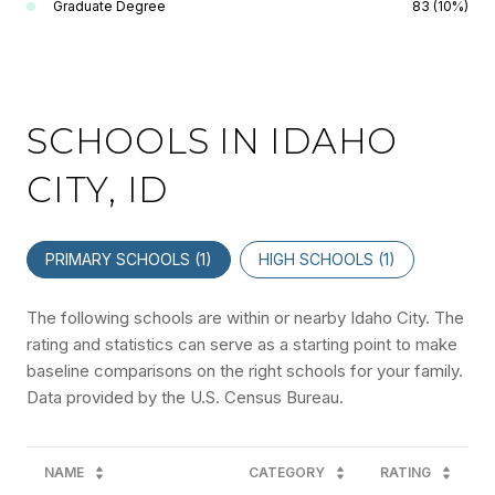
Graduate Degree
83 (10%)
SCHOOLS IN IDAHO
CITY, ID
PRIMARY SCHOOLS (
1
)
HIGH SCHOOLS (
1
)
The following schools are within or nearby Idaho City. The
rating and statistics can serve as a starting point to make
baseline comparisons on the right schools for your family.
NAME
CATEGORY
RATING