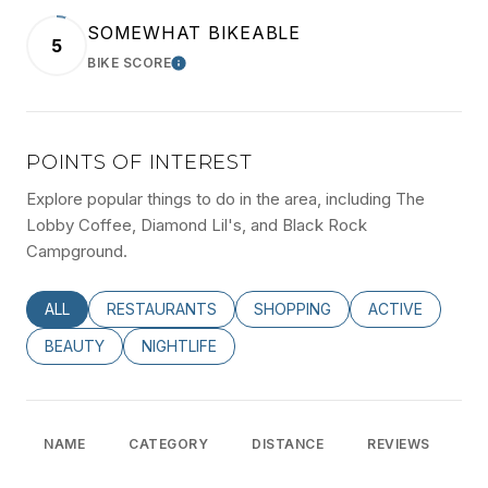
SOMEWHAT BIKEABLE
5
BIKE SCORE
LEARN MORE
POINTS OF INTEREST
Explore popular things to do in the area, including The
Lobby Coffee, Diamond Lil's, and Black Rock
Campground.
SEARCH BUSINESSES RELATED TO
ALL
SEARCH BUSINESSES RELATED TO
RESTAURANTS
SEARCH BUSINESSES RELATED
SHOPPING
SEARCH BUSINE
ACTIVE
SEARCH BUSINESSES RELATED TO
BEAUTY
SEARCH BUSINESSES RELATED TO
NIGHTLIFE
NAME
CATEGORY
DISTANCE
REVIEWS
R