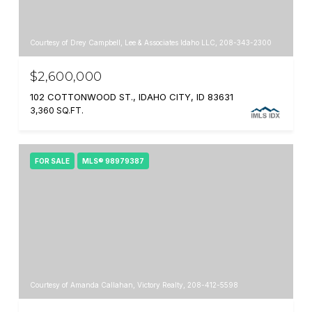
Courtesy of Drey Campbell, Lee & Associates Idaho LLC, 208-343-2300
$2,600,000
102 COTTONWOOD ST., IDAHO CITY, ID 83631
3,360 SQ.FT.
FOR SALE
MLS® 98979387
Courtesy of Amanda Callahan, Victory Realty, 208-412-5598