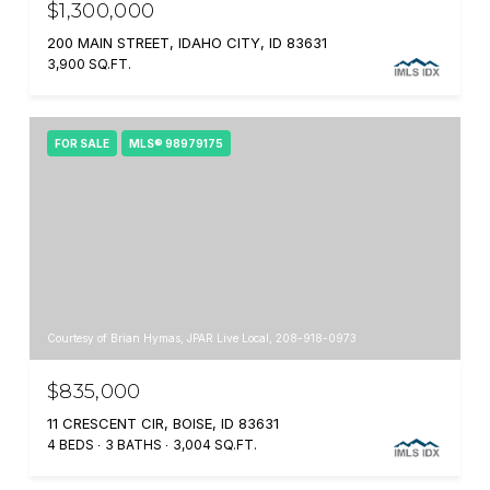
$1,300,000
200 MAIN STREET, IDAHO CITY, ID 83631
3,900 SQ.FT.
FOR SALE
MLS® 98979175
Courtesy of Brian Hymas, JPAR Live Local, 208-918-0973
$835,000
11 CRESCENT CIR, BOISE, ID 83631
4 BEDS
3 BATHS
3,004 SQ.FT.