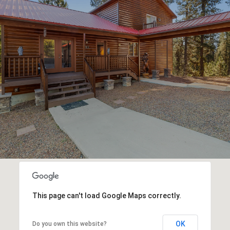
This page can't load Google Maps correctly.
OK
Do you own this website?