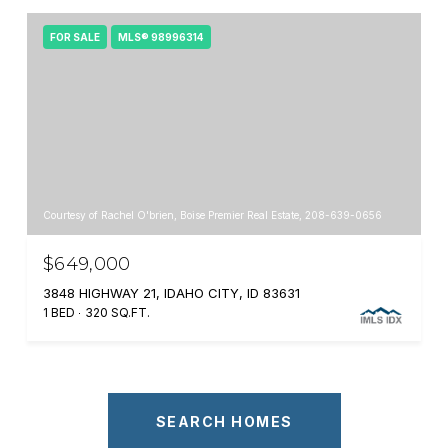
FOR SALE
MLS® 98996314
Courtesy of Rachel O'brien, Boise Premier Real Estate, 208-639-0656
$649,000
3848 HIGHWAY 21, IDAHO CITY, ID 83631
1 BED
320 SQ.FT.
SEARCH HOMES