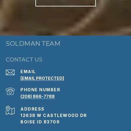
SOLDMAN TEAM
CONTACT US
EMAIL
[EMAIL PROTECTED]
PHONE NUMBER
(208) 866-7788
ADDRESS
12638 W CASTLEWOOD DR
BOISE ID 83709