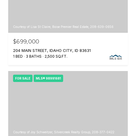
Courtesy of Lisa St Claire, Boise Premier Real Estate, 208-639-0656
$699,000
204 MAIN STREET, IDAHO CITY, ID 83631
1 BED
3 BATHS
2,500 SQ.FT.
FOR SALE
MLS® 98991681
Courtesy of Joy Schweitzer, Silvercreek Realty Group, 208-377-0422