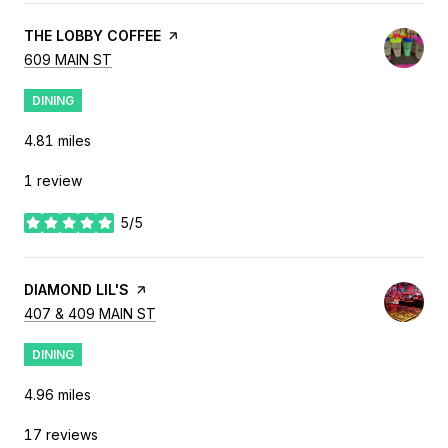
VISIT THE
THE LOBBY COFFEE
PAGE ON YELP
SEARCH
ON GOOGLE MAPS
609 MAIN ST
DINING
4.81
miles
1 review
5/5
stars
VISIT THE
DIAMOND LIL'S
PAGE ON YELP
SEARCH
ON GOOGLE MAPS
407 & 409 MAIN ST
DINING
4.96
miles
17 reviews