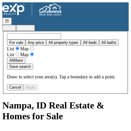
Go to: Homepage
Open navigation
Login
Register
For sale
Any price
All property types
All beds
All baths
List
Map
List
Map
All
filters
Save search
Draw to select your area(s). Tap a boundary to add a point.
Cancel
Apply
Nampa, ID Real Estate &
Homes for Sale