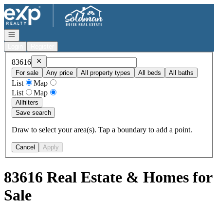
Go to: Homepage
Open navigation
Login
Register
Remove
83616
83616
For sale
Any price
All property types
All beds
All baths
List
Map
List
Map
All
filters
Save search
Draw to select your area(s). Tap a boundary to add a point.
Cancel
Apply
83616 Real Estate & Homes for
Sale