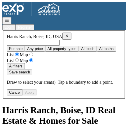
Go to: Homepage
Open navigation
Login
Register
Remove
Harris Ranch, Boise, ID, US
Harris Ranch, Boise, ID, USA
For sale
Any price
All property types
All beds
All baths
List
Map
List
Map
All
filters
Save search
Draw to select your area(s). Tap a boundary to add a point.
Cancel
Apply
Harris Ranch, Boise, ID Real
Estate & Homes for Sale