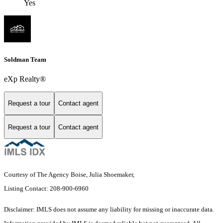
Yes
Soldman Team
eXp Realty®
Request a tour
Contact agent
Request a tour
Contact agent
Courtesy of The Agency Boise, Julia Shoemaker,
Listing Contact: 208-900-6960
Disclaimer: IMLS does not assume any liability for missing or inaccurate data.