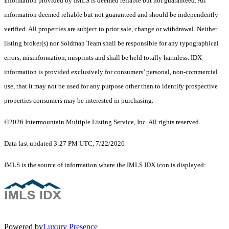
Information provided by IMLS is deemed reliable but not guaranteed. All
information deemed reliable but not guaranteed and should be independently
verified. All properties are subject to prior sale, change or withdrawal. Neither
listing broker(s) nor Soldman Team shall be responsible for any typographical
errors, misinformation, misprints and shall be held totally harmless. IDX
information is provided exclusively for consumers’ personal, non-commercial
use, that it may not be used for any purpose other than to identify prospective
properties consumers may be interested in purchasing.
©2026 Intermountain Multiple Listing Service, Inc. All rights reserved.
Data last updated 3:27 PM UTC, 7/22/2026
IMLS is the source of information where the IMLS IDX icon is displayed:
Powered by
Luxury Presence