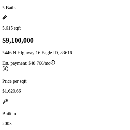
5 Baths
5,615 sqft
$9,100,000
5446 N Highway 16 Eagle ID, 83616
Est. payment:
$48,766/mo
Price per sqft
$1,620.66
Built in
2003