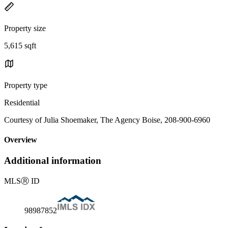
Property size
5,615 sqft
Property type
Residential
Courtesy of Julia Shoemaker, The Agency Boise, 208-900-6960
Overview
Additional information
MLS
Ⓡ
ID
98987852