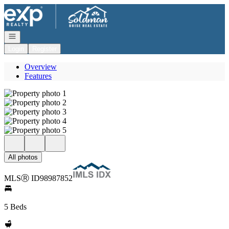
Go to: Homepage
Open navigation
Login
Register
Overview
Features
All photos
MLS
Ⓡ
ID
98987852
5 Beds