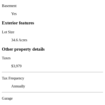
Basement
Yes
Exterior features
Lot Size
34.6 Acres
Other property details
Taxes
$3,979
Tax Frequency
Annually
Garage