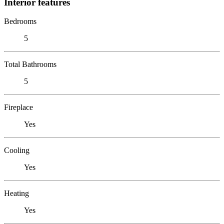
Interior features
Bedrooms
5
Total Bathrooms
5
Fireplace
Yes
Cooling
Yes
Heating
Yes