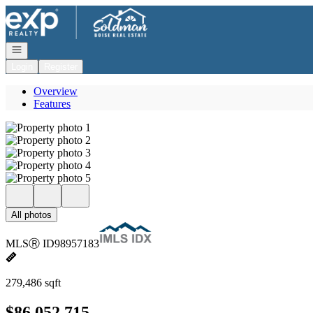
Go to: Homepage
Open navigation
Login
Register
Overview
Features
All photos
MLS
Ⓡ
ID
98957183
279,486 sqft
$86,052,715