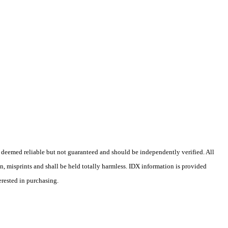
 deemed reliable but not guaranteed and should be independently verified. All
on, misprints and shall be held totally harmless. IDX information is provided
erested in purchasing.