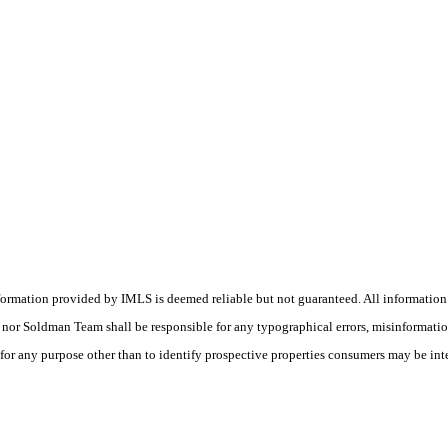
nformation provided by IMLS is deemed reliable but not guaranteed. All information
(s) nor Soldman Team shall be responsible for any typographical errors, misinformati
 for any purpose other than to identify prospective properties consumers may be int