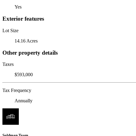
Yes
Exterior features
Lot Size
14.16 Acres
Other property details
Taxes
$593,000
Tax Frequency
Annually
Soldman Team