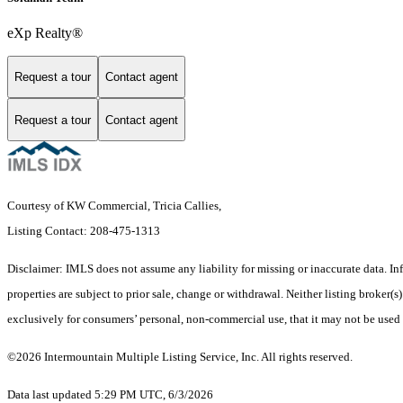
eXp Realty®
Request a tour
Contact agent
Request a tour
Contact agent
Courtesy of KW Commercial, Tricia Callies,
Listing Contact: 208-475-1313
Disclaimer: IMLS does not assume any liability for missing or inaccurate data. I
properties are subject to prior sale, change or withdrawal. Neither listing broker
exclusively for consumers’ personal, non-commercial use, that it may not be used
©2026 Intermountain Multiple Listing Service, Inc. All rights reserved.
Data last updated 5:29 PM UTC, 6/3/2026