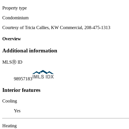
Property type
Condominium
Courtesy of Tricia Callies, KW Commercial, 208-475-1313
Overview
Additional information
MLS
Ⓡ
ID
98957183
Interior features
Cooling
Yes
Heating