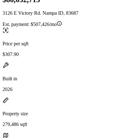
3126 E Victory Rd. Nampa ID, 83687
Est. payment:
$507,426/mo
Price per sqft
$307.90
Built in
2026
Property size
279,486 sqft