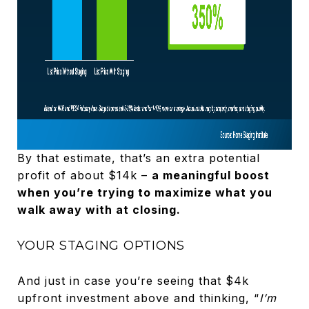
By that estimate, that’s an extra potential
profit of about $14k –
a meaningful boost
when you’re trying to maximize what you
walk away with at closing.
YOUR STAGING OPTIONS
And just in case you’re seeing that $4k
upfront investment above and thinking, “
I’m