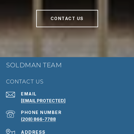
CONTACT US
SOLDMAN TEAM
CONTACT US
EMAIL
[EMAIL PROTECTED]
PHONE NUMBER
(208) 866-7788
ADDRESS