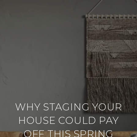
WHY STAGING YOUR
HOUSE COULD PAY
OFF THIS SPRING