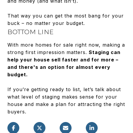
and money (and what isn’t).
That way you can get the most bang for your
buck – no matter your budget.
BOTTOM LINE
With more homes for sale right now, making a
strong first impression matters.
Staging can
help your house sell faster and for more –
and there's an option for almost every
budget.
If you’re getting ready to list, let’s talk about
what level of staging makes sense for your
house and make a plan for attracting the right
buyers.