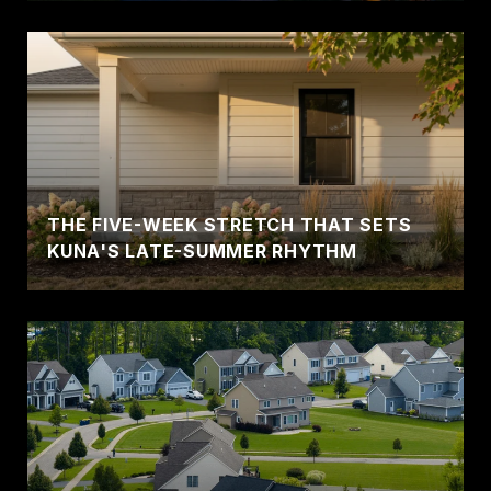
THE FIVE-WEEK STRETCH THAT SETS
KUNA'S LATE-SUMMER RHYTHM