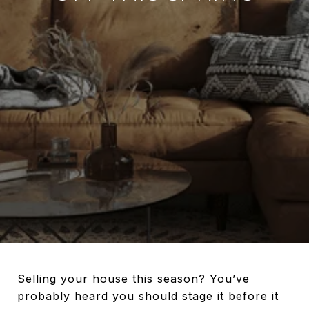
Selling your house this season? You’ve
probably heard you should stage it before it