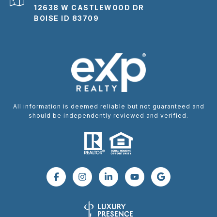
12638 W CASTLEWOOD DR
BOISE ID 83709
All information is deemed reliable but not guaranteed and
should be independently reviewed and verified.