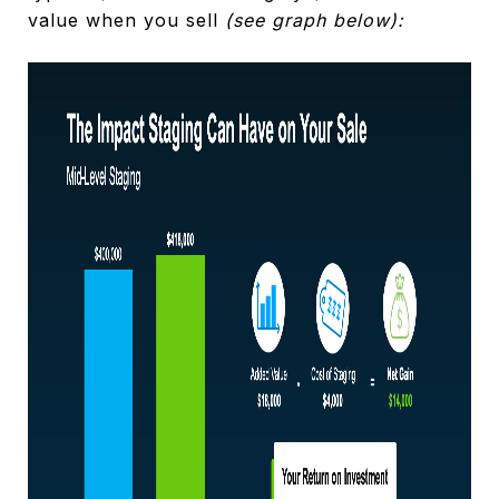
value when you sell
(see graph below):