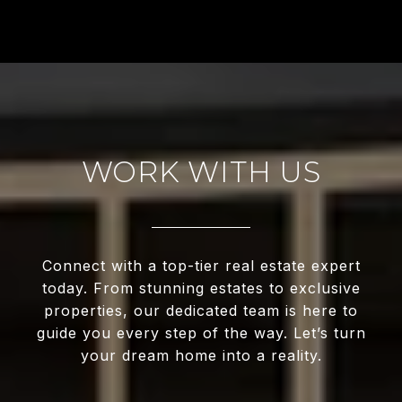
WORK WITH US
Connect with a top-tier real estate expert
today. From stunning estates to exclusive
properties, our dedicated team is here to
guide you every step of the way. Let’s turn
your dream home into a reality.