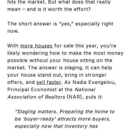
hits the market. But what does that really
mean – and is it worth the effort?
The short answer is “yes,” especially right
now.
With
more houses
for sale this year, you’re
likely wondering how to make the most money
possible without your house sitting on the
market. The answer is staging. It can help
your house stand out, bring in stronger
offers, and
sell faster
. As Nadia Evangelou,
Principal Economist at the
National
Association of Realtors
(NAR), puts it:
“Staging matters. Preparing the home to
be ‘buyer-ready’ attracts more buyers,
especially now that inventory has