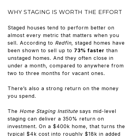
WHY STAGING IS WORTH THE EFFORT
Staged houses tend to perform better on
almost every metric that matters when you
sell. According to
Redfin
, staged homes have
been shown to sell up to
73% faster
than
unstaged homes. And they often close in
under a month, compared to anywhere from
two to three months for vacant ones.
There’s also a strong return on the money
you spend.
The
Home Staging Institute
says mid-level
staging can deliver a 350% return on
investment. On a $400k home, that turns the
typical $4k cost into roughly $18k in added