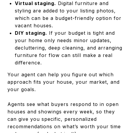
Virtual staging.
Digital furniture and
styling are added to your listing photos,
which can be a budget-friendly option for
vacant houses.
DIY staging.
If your budget is tight and
your home only needs minor updates,
decluttering, deep cleaning, and arranging
furniture for flow can still make a real
difference.
Your agent can help you figure out which
approach fits your house, your market, and
your goals.
Agents see what buyers respond to in open
houses and showings every week, so they
can give you specific, personalized
recommendations on what’s worth your time