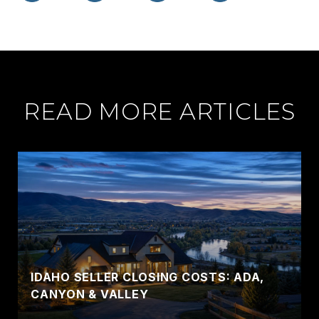
READ MORE ARTICLES
IDAHO SELLER CLOSING COSTS: ADA,
CANYON & VALLEY