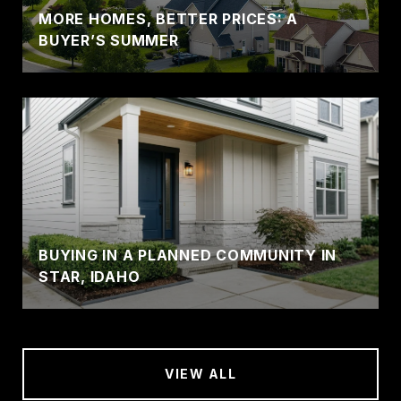
MORE HOMES, BETTER PRICES: A
BUYER’S SUMMER
BUYING IN A PLANNED COMMUNITY IN
STAR, IDAHO
VIEW ALL