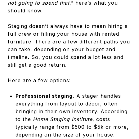
not going to spend that
,” here’s what you
should know.
Staging doesn’t always have to mean hiring a
full crew or filling your house with rented
furniture. There are a few different paths you
can take, depending on your budget and
timeline. So, you could spend a lot less and
still get a good return.
Here are a few options:
Professional staging.
A stager handles
everything from layout to décor, often
bringing in their own inventory. According
to the
Home Staging Institute
, costs
typically range from $500 to $5k or more,
depending on the size of your house.