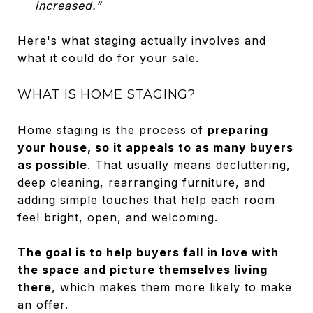
increased.”
Here's what staging actually involves and
what it could do for your sale.
WHAT IS HOME STAGING?
Home staging is the process of
preparing
your house, so it appeals to as many buyers
as possible
. That usually means decluttering,
deep cleaning, rearranging furniture, and
adding simple touches that help each room
feel bright, open, and welcoming.
The goal is to help buyers fall in love with
the space and picture themselves living
there
, which makes them more likely to make
an offer.