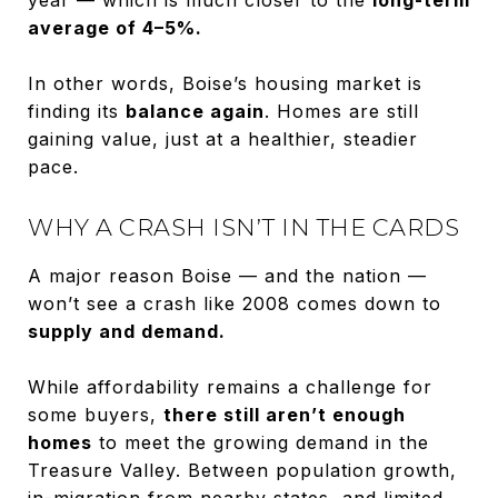
average of 4–5%.
In other words, Boise’s housing market is
finding its
balance again
. Homes are still
gaining value, just at a healthier, steadier
pace.
WHY A CRASH ISN’T IN THE CARDS
A major reason Boise — and the nation —
won’t see a crash like 2008 comes down to
supply and demand.
While affordability remains a challenge for
some buyers,
there still aren’t enough
homes
to meet the growing demand in the
Treasure Valley. Between population growth,
in-migration from nearby states, and limited