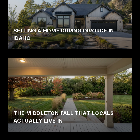
SELLING A HOME DURING DIVORCE IN
IDAHO
THE MIDDLETON FALL THAT LOCALS
ACTUALLY LIVE IN