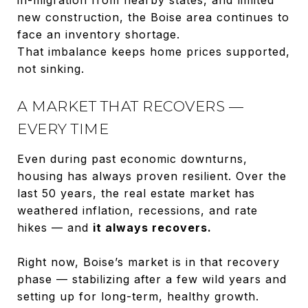
new construction, the Boise area continues to
face an inventory shortage.
That imbalance keeps home prices supported,
not sinking.
A MARKET THAT RECOVERS —
EVERY TIME
Even during past economic downturns,
housing has always proven resilient. Over the
last 50 years, the real estate market has
weathered inflation, recessions, and rate
hikes — and
it always recovers.
Right now, Boise’s market is in that recovery
phase — stabilizing after a few wild years and
setting up for long-term, healthy growth.