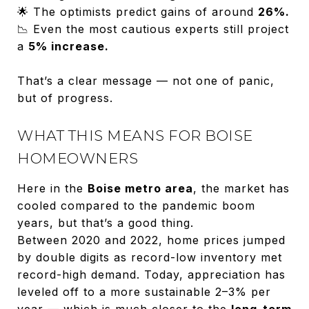
🌟 The optimists predict gains of around
26%.
📉 Even the most cautious experts still project
a
5% increase.
That’s a clear message — not one of panic,
but of progress.
WHAT THIS MEANS FOR BOISE
HOMEOWNERS
Here in the
Boise metro area
, the market has
cooled compared to the pandemic boom
years, but that’s a good thing.
Between 2020 and 2022, home prices jumped
by double digits as record-low inventory met
record-high demand. Today, appreciation has
leveled off to a more sustainable 2–3% per
year — which is much closer to the
long-term