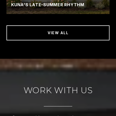
KUNA'S LATE-SUMMER RHYTHM
VIEW ALL
WORK WITH US