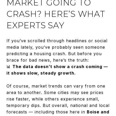
MARKET GOING TO
CRASH? HERE’S WHAT
EXPERTS SAY
If you’ve scrolled through headlines or social
media lately, you’ve probably seen someone
predicting a housing crash. But before you
brace for bad news, here’s the truth:
📊
The data doesn’t show a crash coming —
it shows slow, steady growth.
Of course, market trends can vary from one
area to another. Some cities may see prices
rise faster, while others experience small,
temporary dips. But overall, national and local
forecasts — including those here in
Boise and