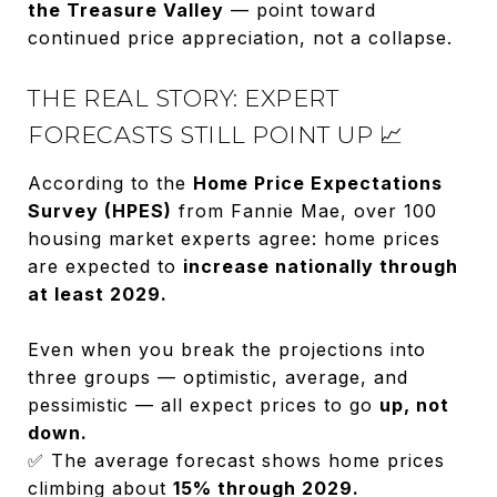
the Treasure Valley
— point toward
continued price appreciation, not a collapse.
THE REAL STORY: EXPERT
FORECASTS STILL POINT UP 📈
According to the
Home Price Expectations
Survey (HPES)
from Fannie Mae, over 100
housing market experts agree: home prices
are expected to
increase nationally through
at least 2029.
Even when you break the projections into
three groups — optimistic, average, and
pessimistic — all expect prices to go
up, not
down.
✅ The average forecast shows home prices
climbing about
15% through 2029.