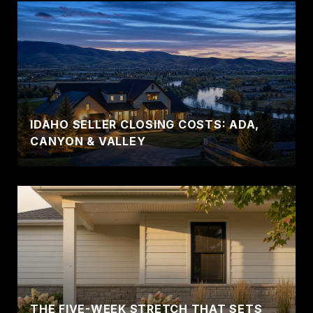
IDAHO SELLER CLOSING COSTS: ADA,
CANYON & VALLEY
THE FIVE-WEEK STRETCH THAT SETS