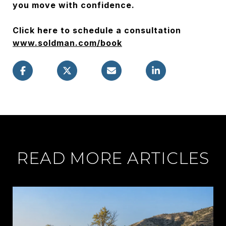
you move with confidence.
Click here to schedule a consultation
www.soldman.com/book
READ MORE ARTICLES