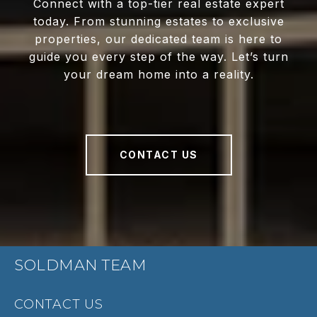
Connect with a top-tier real estate expert
today. From stunning estates to exclusive
properties, our dedicated team is here to
guide you every step of the way. Let’s turn
your dream home into a reality.
CONTACT US
SOLDMAN TEAM
CONTACT US