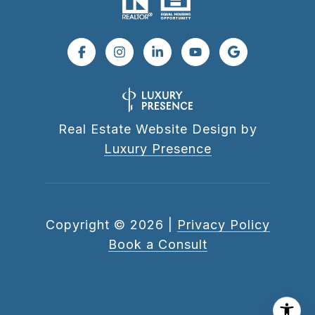
Real Estate Website Design by
Luxury Presence
Copyright ©
2026
|
Privacy Policy
Book a Consult