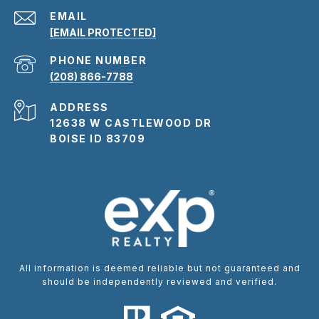
EMAIL
[EMAIL PROTECTED]
PHONE NUMBER
(208) 866-7788
ADDRESS
12638 W CASTLEWOOD DR
BOISE ID 83709
All information is deemed reliable but not guaranteed and
should be independently reviewed and verified.