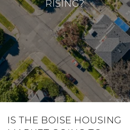
RISING?
IS THE BOISE HOUSING