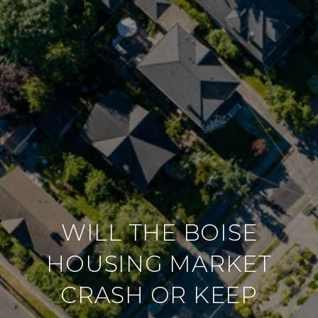
WILL THE BOISE
HOUSING MARKET
CRASH OR KEEP