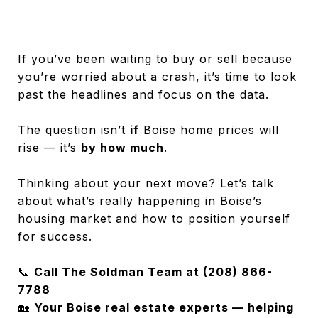
If you’ve been waiting to buy or sell because
you’re worried about a crash, it’s time to look
past the headlines and focus on the data.
The question isn’t
if
Boise home prices will
rise — it’s
by how much
.
Thinking about your next move? Let’s talk
about what’s really happening in Boise’s
housing market and how to position yourself
for success.
📞
Call The Soldman Team at (208) 866-
7788
🏡
Your Boise real estate experts — helping