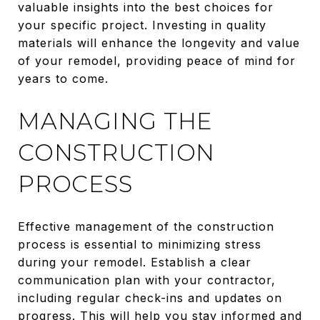
valuable insights into the best choices for
your specific project. Investing in quality
materials will enhance the longevity and value
of your remodel, providing peace of mind for
years to come.
MANAGING THE
CONSTRUCTION
PROCESS
Effective management of the construction
process is essential to minimizing stress
during your remodel. Establish a clear
communication plan with your contractor,
including regular check-ins and updates on
progress. This will help you stay informed and