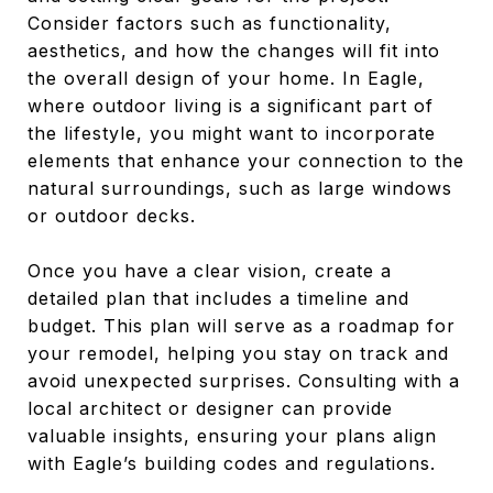
Consider factors such as functionality,
aesthetics, and how the changes will fit into
the overall design of your home. In Eagle,
where outdoor living is a significant part of
the lifestyle, you might want to incorporate
elements that enhance your connection to the
natural surroundings, such as large windows
or outdoor decks.
Once you have a clear vision, create a
detailed plan that includes a timeline and
budget. This plan will serve as a roadmap for
your remodel, helping you stay on track and
avoid unexpected surprises. Consulting with a
local architect or designer can provide
valuable insights, ensuring your plans align
with Eagle’s building codes and regulations.