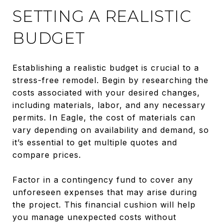
SETTING A REALISTIC
BUDGET
Establishing a realistic budget is crucial to a
stress-free remodel. Begin by researching the
costs associated with your desired changes,
including materials, labor, and any necessary
permits. In Eagle, the cost of materials can
vary depending on availability and demand, so
it’s essential to get multiple quotes and
compare prices.
Factor in a contingency fund to cover any
unforeseen expenses that may arise during
the project. This financial cushion will help
you manage unexpected costs without