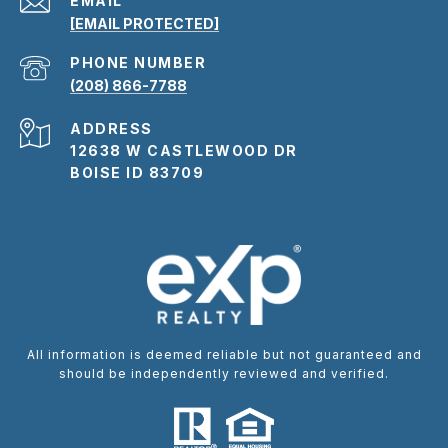
EMAIL
[EMAIL PROTECTED]
PHONE NUMBER
(208) 866-7788
ADDRESS
12638 W CASTLEWOOD DR
BOISE ID 83709
All information is deemed reliable but not guaranteed and
should be independently reviewed and verified.