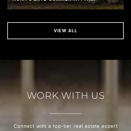
VIEW ALL
WORK WITH US
Connect with a top-tier real estate expert