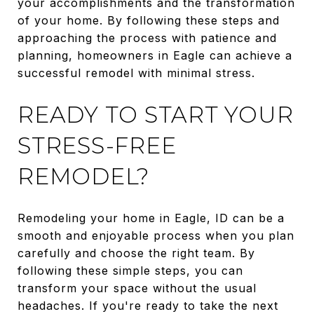
your accomplishments and the transformation
of your home. By following these steps and
approaching the process with patience and
planning, homeowners in Eagle can achieve a
successful remodel with minimal stress.
READY TO START YOUR
STRESS-FREE
REMODEL?
Remodeling your home in Eagle, ID can be a
smooth and enjoyable process when you plan
carefully and choose the right team. By
following these simple steps, you can
transform your space without the usual
headaches. If you're ready to take the next