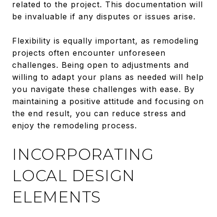
related to the project. This documentation will
be invaluable if any disputes or issues arise.
Flexibility is equally important, as remodeling
projects often encounter unforeseen
challenges. Being open to adjustments and
willing to adapt your plans as needed will help
you navigate these challenges with ease. By
maintaining a positive attitude and focusing on
the end result, you can reduce stress and
enjoy the remodeling process.
INCORPORATING
LOCAL DESIGN
ELEMENTS