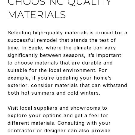
CHOOSING QUALITY
MATERIALS
Selecting high-quality materials is crucial for a
successful remodel that stands the test of
time. In Eagle, where the climate can vary
significantly between seasons, it’s important
to choose materials that are durable and
suitable for the local environment. For
example, if you’re updating your home’s
exterior, consider materials that can withstand
both hot summers and cold winters.
Visit local suppliers and showrooms to
explore your options and get a feel for
different materials. Consulting with your
contractor or designer can also provide