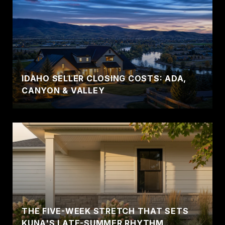
IDAHO SELLER CLOSING COSTS: ADA,
CANYON & VALLEY
THE FIVE-WEEK STRETCH THAT SETS
KUNA'S LATE-SUMMER RHYTHM