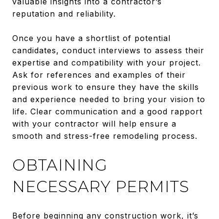
valuable insights into a contractor’s
reputation and reliability.
Once you have a shortlist of potential
candidates, conduct interviews to assess their
expertise and compatibility with your project.
Ask for references and examples of their
previous work to ensure they have the skills
and experience needed to bring your vision to
life. Clear communication and a good rapport
with your contractor will help ensure a
smooth and stress-free remodeling process.
OBTAINING
NECESSARY PERMITS
Before beginning any construction work, it’s