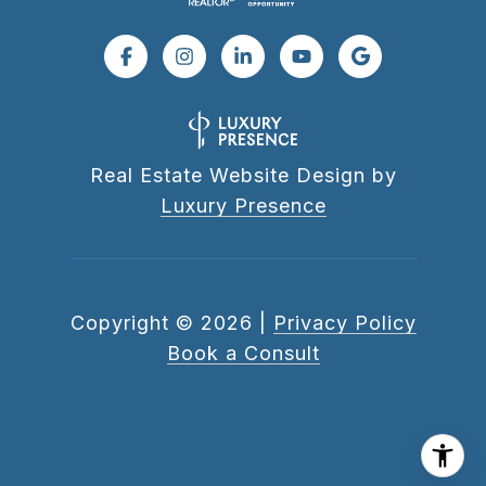
Real Estate Website Design by
Luxury Presence
Copyright ©
2026
|
Privacy Policy
Book a Consult