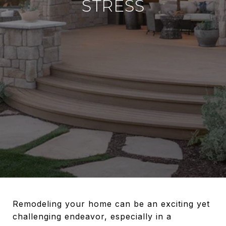
STRESS
Remodeling your home can be an exciting yet
challenging endeavor, especially in a