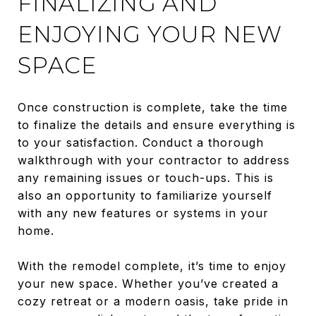
FINALIZING AND
ENJOYING YOUR NEW
SPACE
Once construction is complete, take the time
to finalize the details and ensure everything is
to your satisfaction. Conduct a thorough
walkthrough with your contractor to address
any remaining issues or touch-ups. This is
also an opportunity to familiarize yourself
with any new features or systems in your
home.
With the remodel complete, it’s time to enjoy
your new space. Whether you’ve created a
cozy retreat or a modern oasis, take pride in