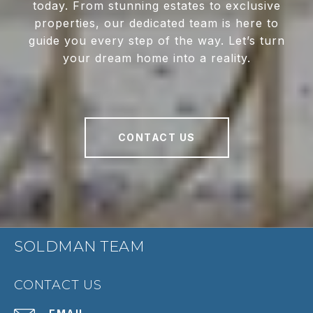
today. From stunning estates to exclusive
properties, our dedicated team is here to
guide you every step of the way. Let’s turn
your dream home into a reality.
CONTACT US
SOLDMAN TEAM
CONTACT US