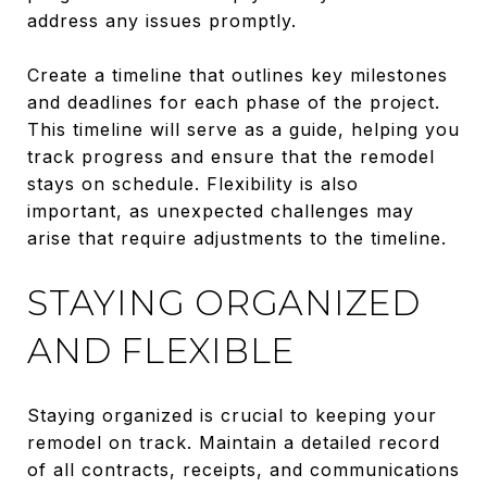
address any issues promptly.
Create a timeline that outlines key milestones
and deadlines for each phase of the project.
This timeline will serve as a guide, helping you
track progress and ensure that the remodel
stays on schedule. Flexibility is also
important, as unexpected challenges may
arise that require adjustments to the timeline.
STAYING ORGANIZED
AND FLEXIBLE
Staying organized is crucial to keeping your
remodel on track. Maintain a detailed record
of all contracts, receipts, and communications