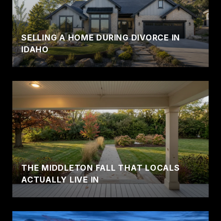
SELLING A HOME DURING DIVORCE IN
IDAHO
THE MIDDLETON FALL THAT LOCALS
ACTUALLY LIVE IN