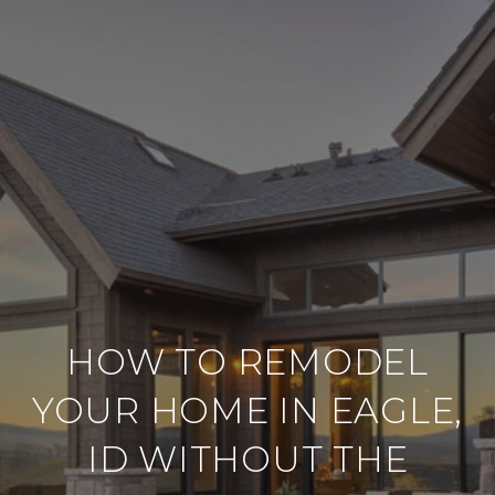
HOW TO REMODEL
YOUR HOME IN EAGLE,
ID WITHOUT THE