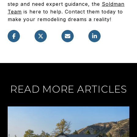
step and need expert guidance, the
Soldman
Team
is here to help. Contact them today to
make your remodeling dreams a reality!
READ MORE ARTICLES