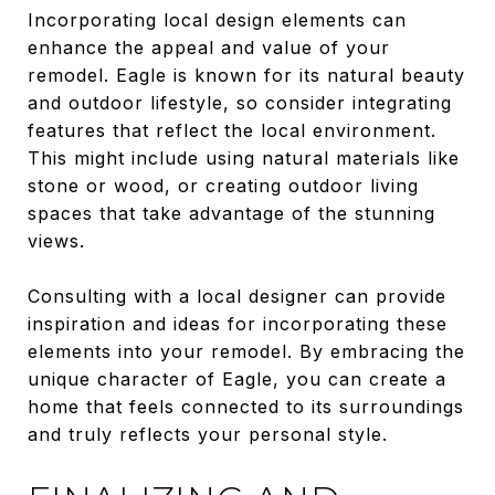
Incorporating local design elements can
enhance the appeal and value of your
remodel. Eagle is known for its natural beauty
and outdoor lifestyle, so consider integrating
features that reflect the local environment.
This might include using natural materials like
stone or wood, or creating outdoor living
spaces that take advantage of the stunning
views.
Consulting with a local designer can provide
inspiration and ideas for incorporating these
elements into your remodel. By embracing the
unique character of Eagle, you can create a
home that feels connected to its surroundings
and truly reflects your personal style.