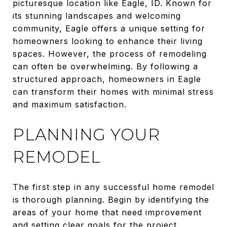
picturesque location like Eagle, ID. Known for
its stunning landscapes and welcoming
community, Eagle offers a unique setting for
homeowners looking to enhance their living
spaces. However, the process of remodeling
can often be overwhelming. By following a
structured approach, homeowners in Eagle
can transform their homes with minimal stress
and maximum satisfaction.
PLANNING YOUR
REMODEL
The first step in any successful home remodel
is thorough planning. Begin by identifying the
areas of your home that need improvement
and setting clear goals for the project.