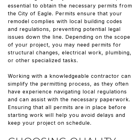
essential to obtain the necessary permits from
the City of Eagle. Permits ensure that your
remodel complies with local building codes
and regulations, preventing potential legal
issues down the line. Depending on the scope
of your project, you may need permits for
structural changes, electrical work, plumbing,
or other specialized tasks.
Working with a knowledgeable contractor can
simplify the permitting process, as they often
have experience navigating local regulations
and can assist with the necessary paperwork.
Ensuring that all permits are in place before
starting work will help you avoid delays and
keep your project on schedule.