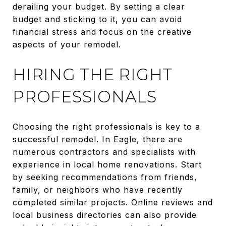
derailing your budget. By setting a clear
budget and sticking to it, you can avoid
financial stress and focus on the creative
aspects of your remodel.
HIRING THE RIGHT
PROFESSIONALS
Choosing the right professionals is key to a
successful remodel. In Eagle, there are
numerous contractors and specialists with
experience in local home renovations. Start
by seeking recommendations from friends,
family, or neighbors who have recently
completed similar projects. Online reviews and
local business directories can also provide