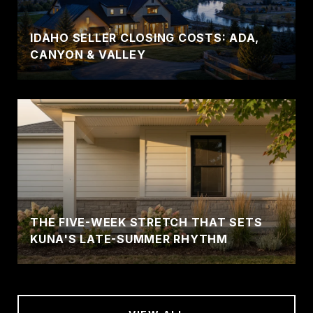
IDAHO SELLER CLOSING COSTS: ADA,
CANYON & VALLEY
THE FIVE-WEEK STRETCH THAT SETS
KUNA'S LATE-SUMMER RHYTHM