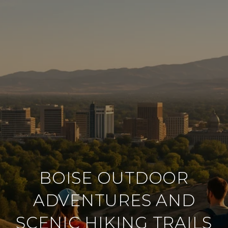
BOISE OUTDOOR
ADVENTURES AND
SCENIC HIKING TRAILS