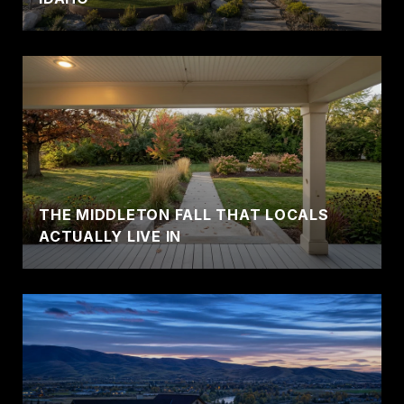
THE MIDDLETON FALL THAT LOCALS
ACTUALLY LIVE IN