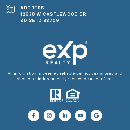
ADDRESS
12638 W CASTLEWOOD DR
BOISE ID 83709
All information is deemed reliable but not guaranteed and
should be independently reviewed and verified.