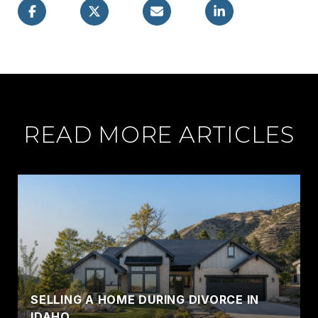
READ MORE ARTICLES
SELLING A HOME DURING DIVORCE IN
IDAHO