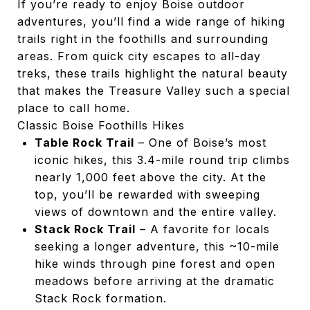
If you’re ready to enjoy Boise outdoor
adventures, you’ll find a wide range of hiking
trails right in the foothills and surrounding
areas. From quick city escapes to all-day
treks, these trails highlight the natural beauty
that makes the Treasure Valley such a special
place to call home.
Classic Boise Foothills Hikes
Table Rock Trail
– One of Boise’s most
iconic hikes, this 3.4-mile round trip climbs
nearly 1,000 feet above the city. At the
top, you’ll be rewarded with sweeping
views of downtown and the entire valley.
Stack Rock Trail
– A favorite for locals
seeking a longer adventure, this ~10-mile
hike winds through pine forest and open
meadows before arriving at the dramatic
Stack Rock formation.