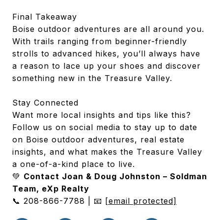
Final Takeaway
Boise outdoor adventures are all around you.
With trails ranging from beginner-friendly
strolls to advanced hikes, you’ll always have
a reason to lace up your shoes and discover
something new in the Treasure Valley.
Stay Connected
Want more local insights and tips like this?
Follow us on social media to stay up to date
on Boise outdoor adventures, real estate
insights, and what makes the Treasure Valley
a one-of-a-kind place to live.
💚
Contact Joan & Doug Johnston – Soldman
Team, eXp Realty
📞 208-866-7788 | 📧
[email protected]