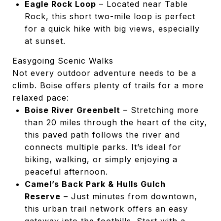
Eagle Rock Loop
– Located near Table
Rock, this short two-mile loop is perfect
for a quick hike with big views, especially
at sunset.
Easygoing Scenic Walks
Not every outdoor adventure needs to be a
climb. Boise offers plenty of trails for a more
relaxed pace:
Boise River Greenbelt
– Stretching more
than 20 miles through the heart of the city,
this paved path follows the river and
connects multiple parks. It’s ideal for
biking, walking, or simply enjoying a
peaceful afternoon.
Camel’s Back Park & Hulls Gulch
Reserve
– Just minutes from downtown,
this urban trail network offers an easy