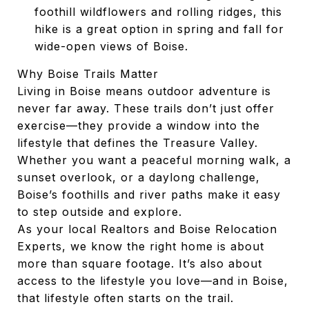
foothill wildflowers and rolling ridges, this
hike is a great option in spring and fall for
wide-open views of Boise.
Why Boise Trails Matter
Living in Boise means outdoor adventure is
never far away. These trails don’t just offer
exercise—they provide a window into the
lifestyle that defines the Treasure Valley.
Whether you want a peaceful morning walk, a
sunset overlook, or a daylong challenge,
Boise’s foothills and river paths make it easy
to step outside and explore.
As your local Realtors and Boise Relocation
Experts, we know the right home is about
more than square footage. It’s also about
access to the lifestyle you love—and in Boise,
that lifestyle often starts on the trail.