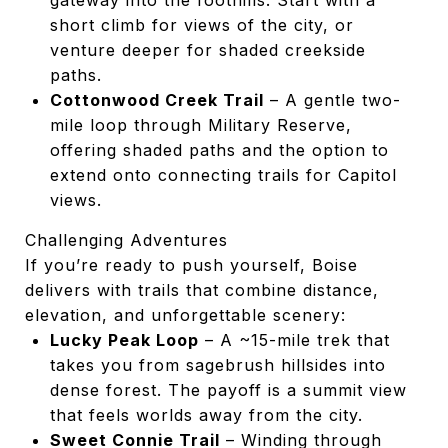
gateway into the foothills. Start with a
short climb for views of the city, or
venture deeper for shaded creekside
paths.
Cottonwood Creek Trail
– A gentle two-
mile loop through Military Reserve,
offering shaded paths and the option to
extend onto connecting trails for Capitol
views.
Challenging Adventures
If you’re ready to push yourself, Boise
delivers with trails that combine distance,
elevation, and unforgettable scenery:
Lucky Peak Loop
– A ~15-mile trek that
takes you from sagebrush hillsides into
dense forest. The payoff is a summit view
that feels worlds away from the city.
Sweet Connie Trail
– Winding through