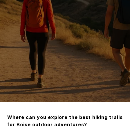
Where can you explore the best hiking trails
for Boise outdoor adventures?