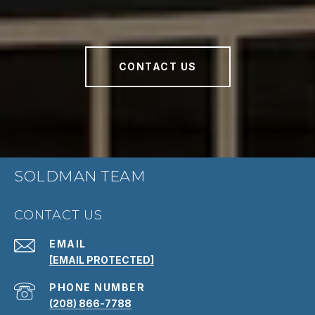
CONTACT US
SOLDMAN TEAM
CONTACT US
EMAIL
[EMAIL PROTECTED]
PHONE NUMBER
(208) 866-7788