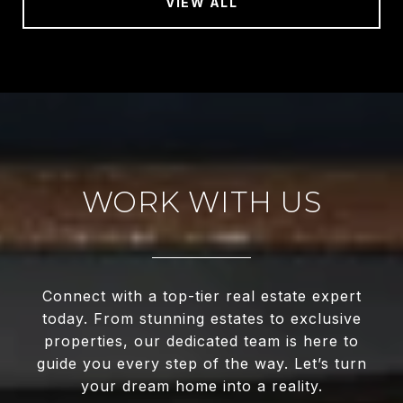
VIEW ALL
WORK WITH US
Connect with a top-tier real estate expert
today. From stunning estates to exclusive
properties, our dedicated team is here to
guide you every step of the way. Let’s turn
your dream home into a reality.